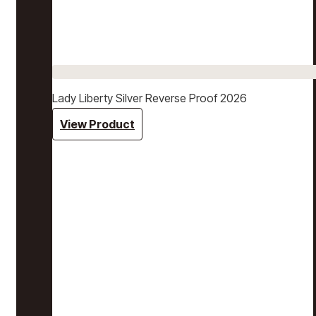
Lady Liberty Silver Reverse Proof 2026
View Product