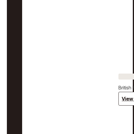
Britis
View