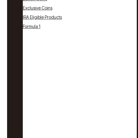
Exclusive Coins
IRA Eligible Products
Formula 1