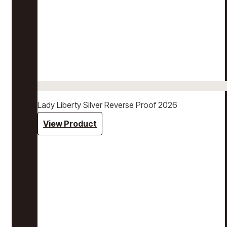
Lady Liberty Silver Reverse Proof 2026
View Product