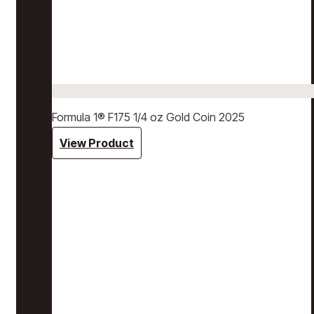
Formula 1® F175 1/4 oz Gold Coin 2025
View Product