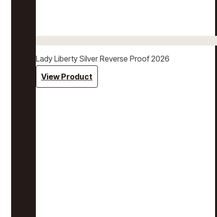
Lady Liberty Silver Reverse Proof 2026
View Product