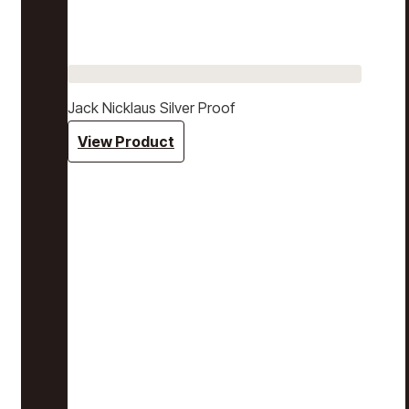
Jack Nicklaus Silver Proof
View Product