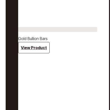
Gold Bullion Bars
View Product