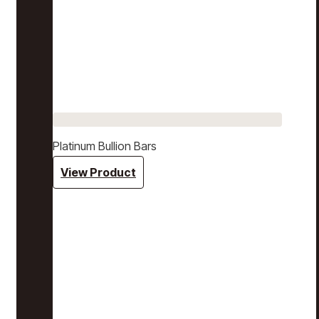
Platinum Bullion Bars
View Product