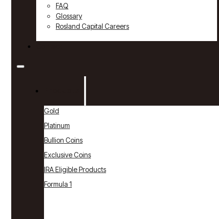
FAQ
Glossary
Rosland Capital Careers
Contact
Products
Gold
Platinum
Bullion Coins
Exclusive Coins
IRA Eligible Products
Formula 1