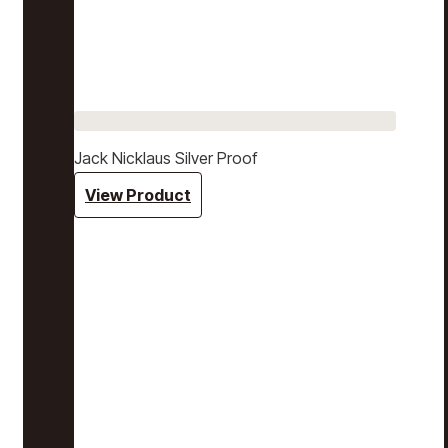
Jack Nicklaus Silver Proof
View Product