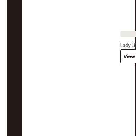
Lady Li
View