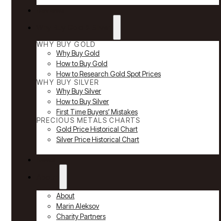
Reviews
Why Buy Gold & Silver
WHY BUY GOLD
Why Buy Gold
How to Buy Gold
How to Research Gold Spot Prices
WHY BUY SILVER
Why Buy Silver
How to Buy Silver
First Time Buyers’ Mistakes
PRECIOUS METALS CHARTS
Gold Price Historical Chart
Silver Price Historical Chart
News
About
About
Marin Aleksov
Charity Partners