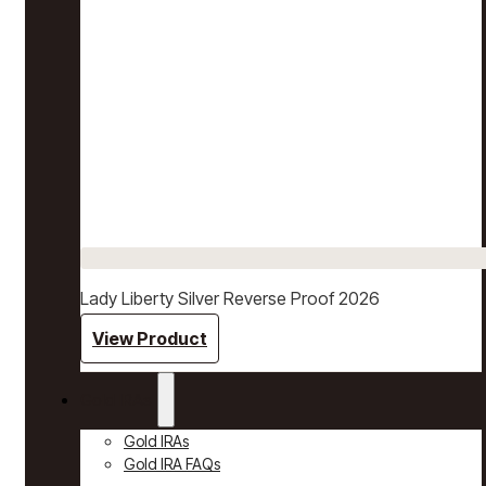
Lady Liberty Silver Reverse Proof 2026
View Product
Gold IRAs
Gold IRAs
Gold IRA FAQs