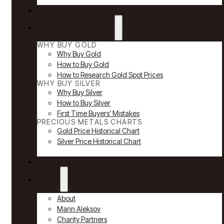
Reviews
Why Buy Gold & Silver
WHY BUY GOLD
Why Buy Gold
How to Buy Gold
How to Research Gold Spot Prices
WHY BUY SILVER
Why Buy Silver
How to Buy Silver
First Time Buyers’ Mistakes
PRECIOUS METALS CHARTS
Gold Price Historical Chart
Silver Price Historical Chart
News
About
About
Marin Aleksov
Charity Partners