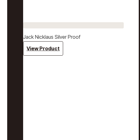
Jack Nicklaus Silver Proof
View Product