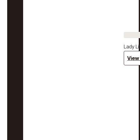
Lady Li
View