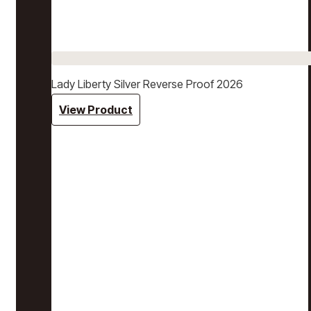
Lady Liberty Silver Reverse Proof 2026
View Product