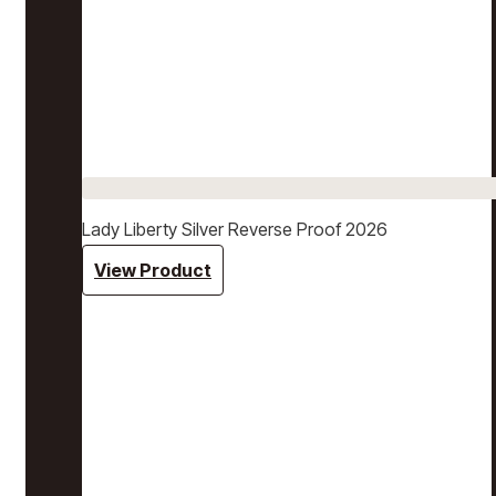
Lady Liberty Silver Reverse Proof 2026
View Product