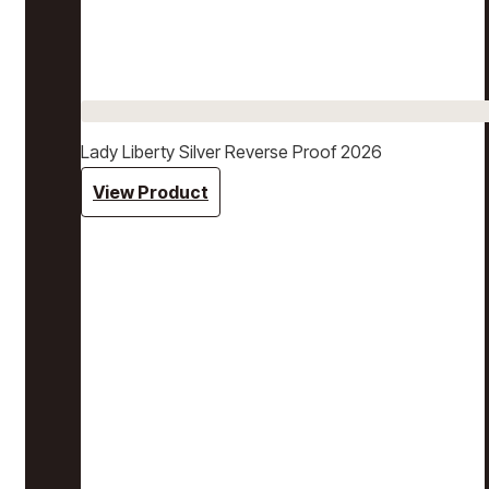
Lady Liberty Silver Reverse Proof 2026
View Product