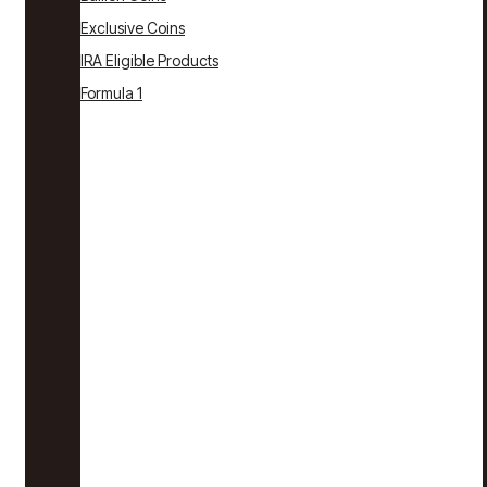
Exclusive Coins
IRA Eligible Products
Formula 1