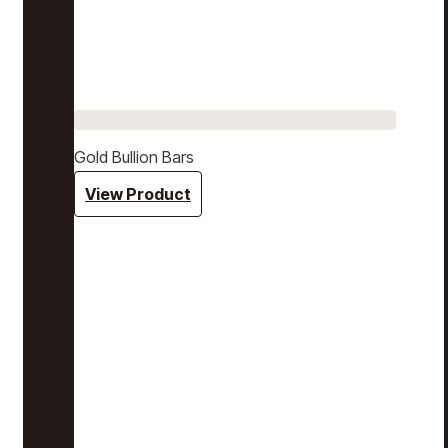
Gold Bullion Bars
View Product