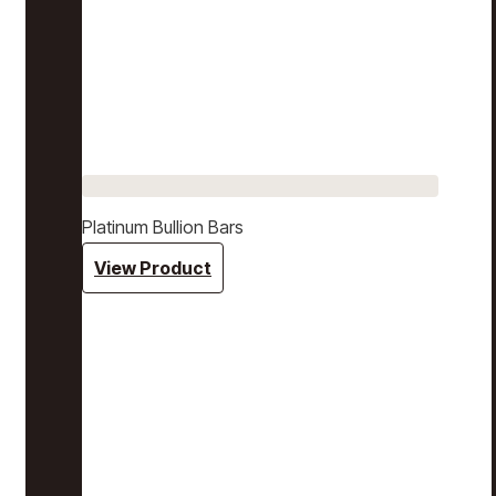
Platinum Bullion Bars
View Product