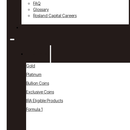
FAQ
Glossary
Rosland Capital Careers
Contact
Products
Gold
Platinum
Bullion Coins
Exclusive Coins
IRA Eligible Products
Formula 1