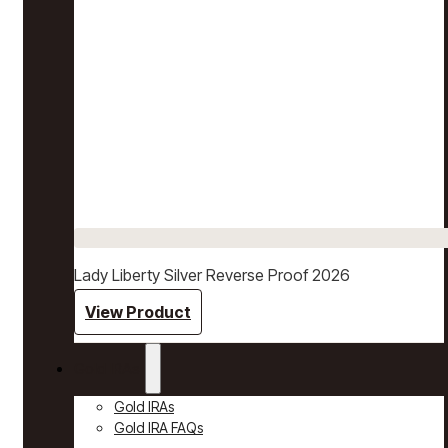
Lady Liberty Silver Reverse Proof 2026
View Product
Gold IRAs
Gold IRAs
Gold IRA FAQs