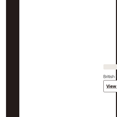
Britis
View