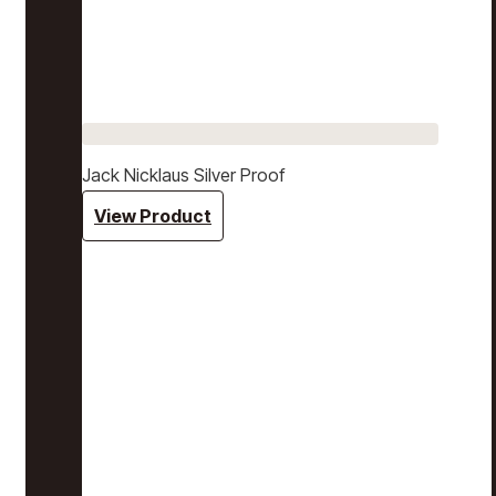
Jack Nicklaus Silver Proof
View Product