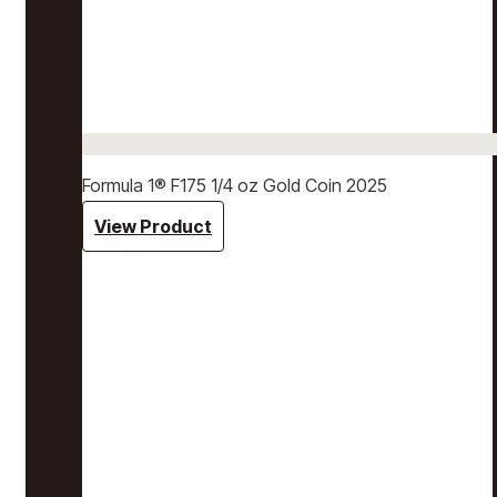
Formula 1® F175 1/4 oz Gold Coin 2025
View Product