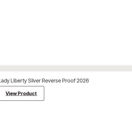
Lady Liberty Silver Reverse Proof 2026
View Product