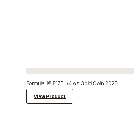
Formula 1® F175 1/4 oz Gold Coin 2025
View Product