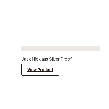
Jack Nicklaus Silver Proof
View Product