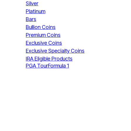
Silver
Platinum
Bars
Bullion Coins
Premium Coins
Exclusive Coins
Exclusive Specialty Coins
IRA Eligible Products
PGA Tour
Formula 1