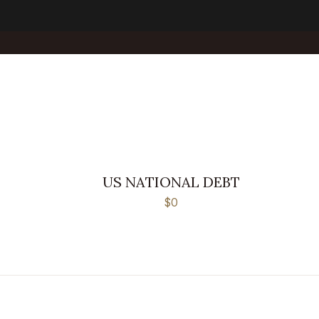
US NATIONAL DEBT
$0