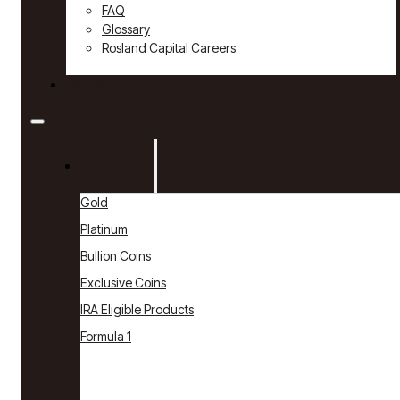
FAQ
Glossary
Rosland Capital Careers
Contact
Products
Gold
Platinum
Bullion Coins
Exclusive Coins
IRA Eligible Products
Formula 1