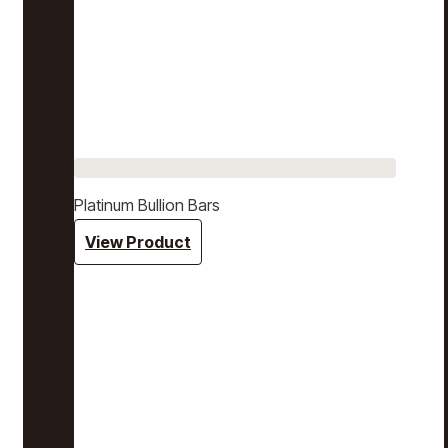
Platinum Bullion Bars
View Product