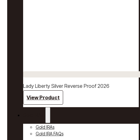
Lady Liberty Silver Reverse Proof 2026
View Product
Gold IRAs
Gold IRAs
Gold IRA FAQs