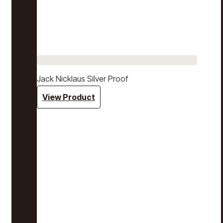
Jack Nicklaus Silver Proof
View Product