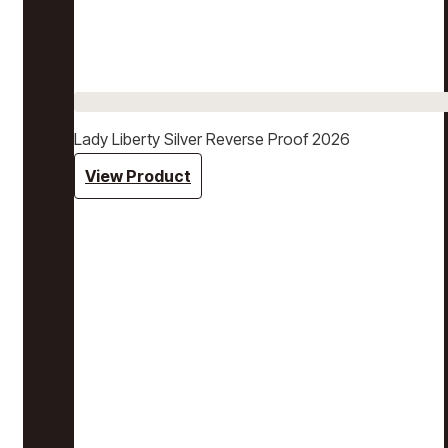
Lady Liberty Silver Reverse Proof 2026
View Product