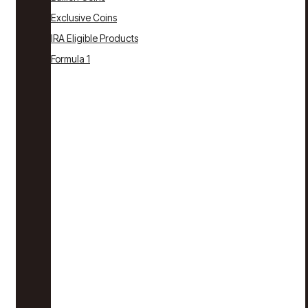
Exclusive Coins
IRA Eligible Products
Formula 1