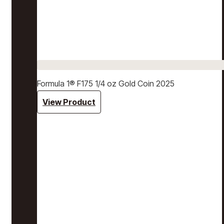
Formula 1® F175 1/4 oz Gold Coin 2025
View Product