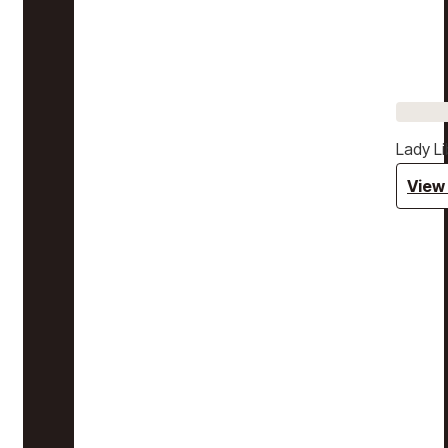
Lady Li
View