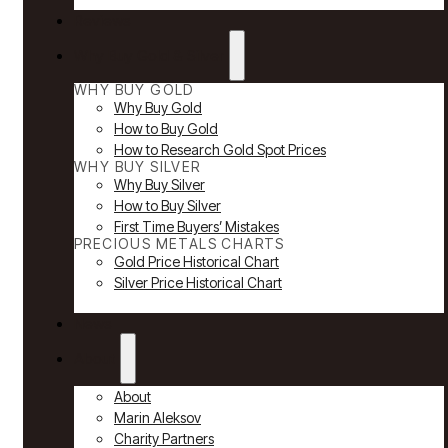
Reviews
Why Buy Gold & Silver
WHY BUY GOLD
Why Buy Gold
How to Buy Gold
How to Research Gold Spot Prices
WHY BUY SILVER
Why Buy Silver
How to Buy Silver
First Time Buyers’ Mistakes
PRECIOUS METALS CHARTS
Gold Price Historical Chart
Silver Price Historical Chart
News
About
About
Marin Aleksov
Charity Partners