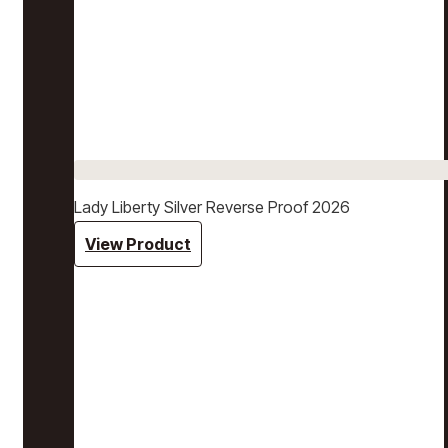
Lady Liberty Silver Reverse Proof 2026
View Product