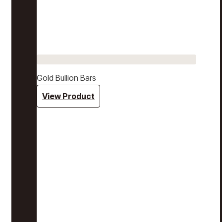
Gold Bullion Bars
View Product