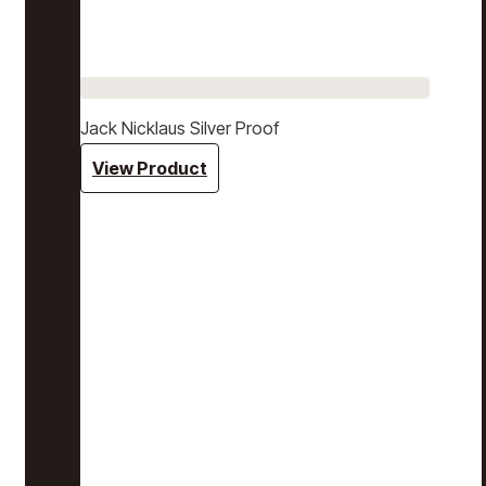
Jack Nicklaus Silver Proof
View Product