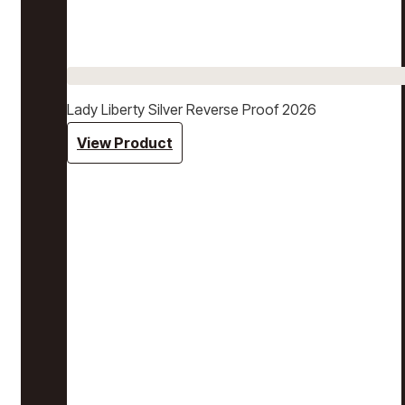
Lady Liberty Silver Reverse Proof 2026
View Product