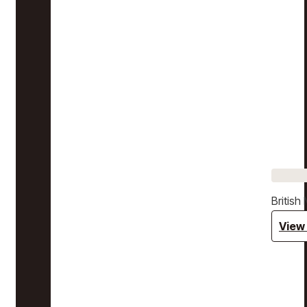
Britis
View