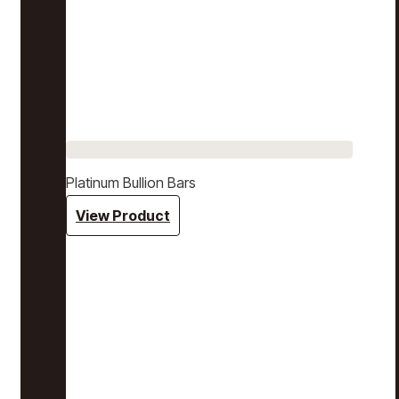
Platinum Bullion Bars
View Product