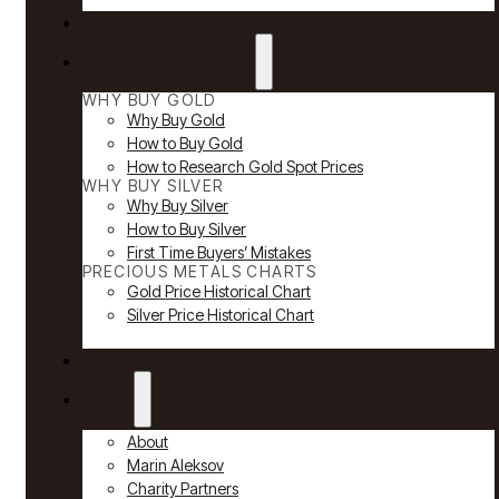
Reviews
Why Buy Gold & Silver
WHY BUY GOLD
Why Buy Gold
How to Buy Gold
How to Research Gold Spot Prices
WHY BUY SILVER
Why Buy Silver
How to Buy Silver
First Time Buyers’ Mistakes
PRECIOUS METALS CHARTS
Gold Price Historical Chart
Silver Price Historical Chart
News
About
About
Marin Aleksov
Charity Partners