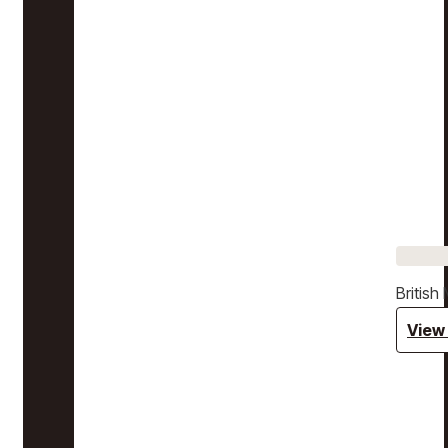
Britis
View