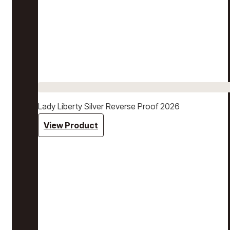
Lady Liberty Silver Reverse Proof 2026
View Product