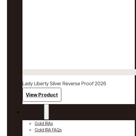
Lady Liberty Silver Reverse Proof 2026
View Product
Gold IRAs
Gold IRAs
Gold IRA FAQs