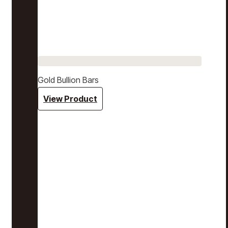
Gold Bullion Bars
View Product