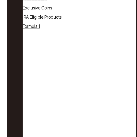
Exclusive Coins
IRA Eligible Products
Formula 1