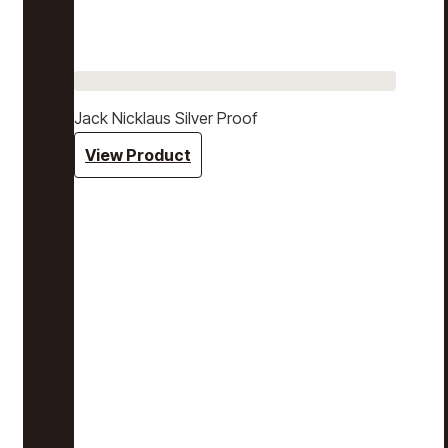
Jack Nicklaus Silver Proof
View Product