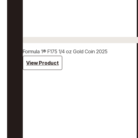
Formula 1® F175 1/4 oz Gold Coin 2025
View Product