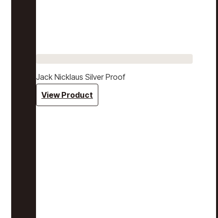
Jack Nicklaus Silver Proof
View Product