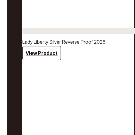
Lady Liberty Silver Reverse Proof 2026
View Product