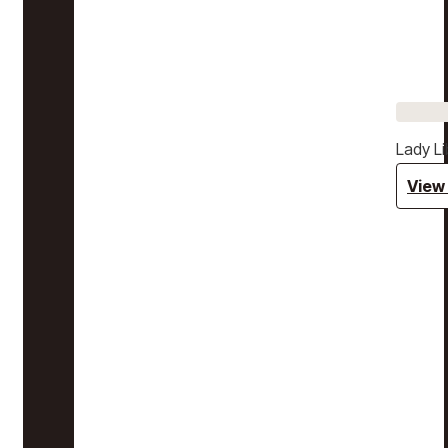
Lady Li
View