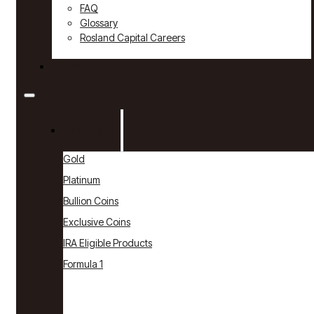
FAQ
Glossary
Rosland Capital Careers
Contact
Products
Gold
Platinum
Bullion Coins
Exclusive Coins
IRA Eligible Products
Formula 1