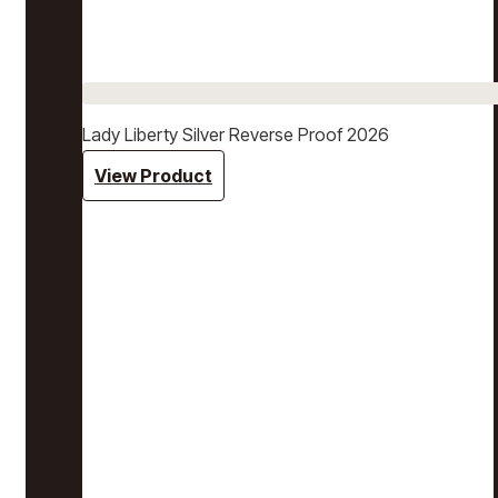
Lady Liberty Silver Reverse Proof 2026
View Product